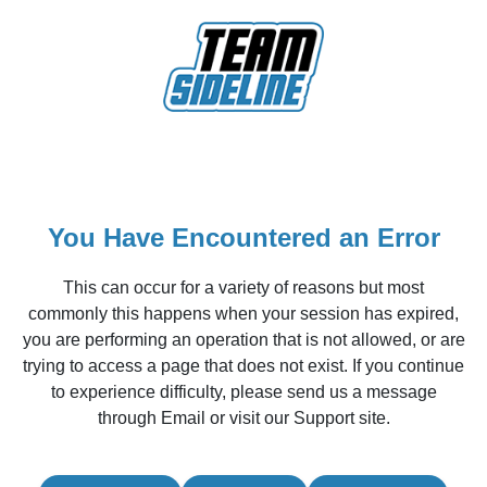
You Have Encountered an Error
This can occur for a variety of reasons but most
commonly this happens when your session has expired,
you are performing an operation that is not allowed, or are
trying to access a page that does not exist. If you continue
to experience difficulty, please send us a message
through Email or visit our Support site.